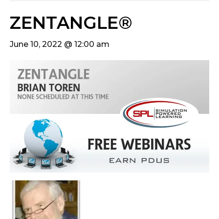
ZENTANGLE®
June 10, 2022 @ 12:00 am