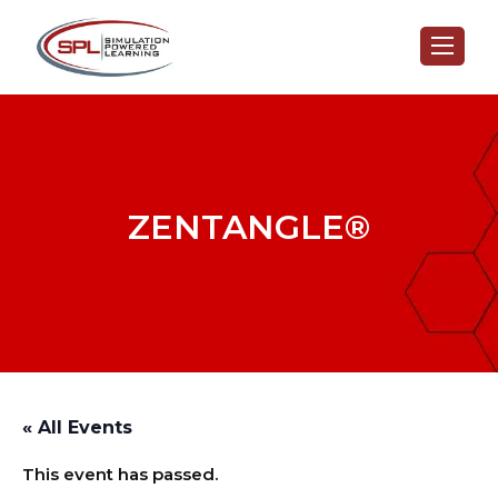
ZENTANGLE®
« All Events
This event has passed.