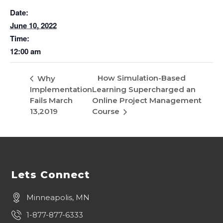
Date:
June 10, 2022
Time:
12:00 am
How Simulation-Based
Why
Implementation
Learning Supercharged an
Fails March
Online Project Management
13,2019
Course
Lets Connect
Minneapolis, MN
1-877-877-6333