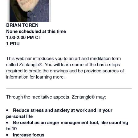
BRIAN TOREN
None scheduled at this time
1:00-2:00 PM CT
1 PDU
This webinar introduces you to an art and meditation form
called Zentangle®. You will learn some of the basic steps
required to create the drawings and be provided sources of
information for learning more.
Through the meditative aspects, Zentangle® may:
Reduce stress and anxiety at work and in your
personal life
Be useful as an anger management tool, like counting
to 10
Increase focus