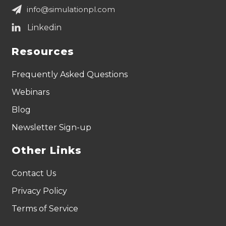
info@simulationpl.com
Resources
Frequently Asked Questions
Webinars
Blog
Newsletter Sign-up
Other Links
Contact Us
Privacy Policy
Terms of Service