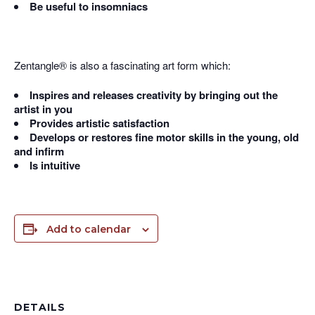
Be useful to insomniacs
Zentangle® is also a fascinating art form which:
Inspires and releases creativity by bringing out the
artist in you
Provides artistic satisfaction
Develops or restores fine motor skills in the young, old
and infirm
Is intuitive
Add to calendar
DETAILS