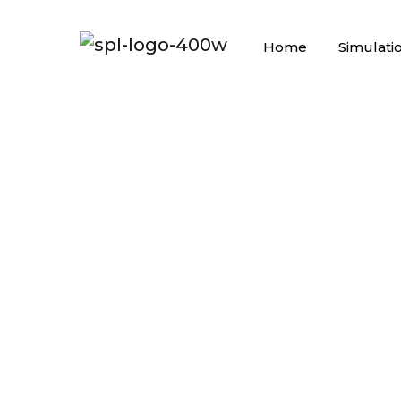
Home
Simulati
AGILE O