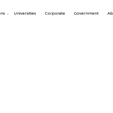
ons
Universities
Corporate
Government
Ab
RGANIZATIONA
ANTI PATTERN