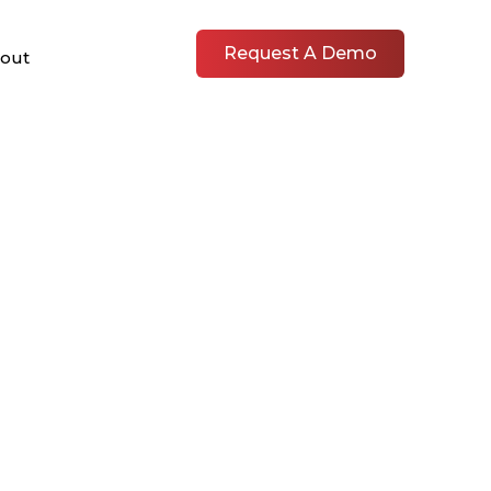
Request A Demo
out
L RUBS &
S