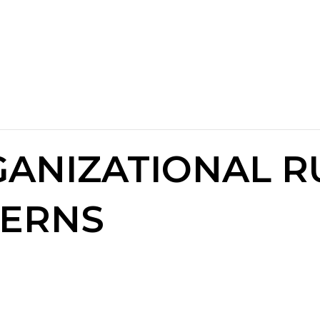
GANIZATIONAL R
TERNS