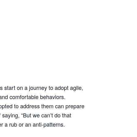
tart on a journey to adopt agile,
 and comfortable behaviors.
adopted to address them can prepare
 saying, “But we can’t do that
r a rub or an anti-patterns.