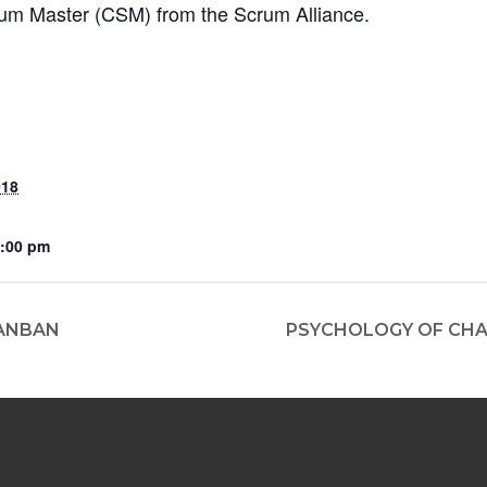
crum Master (CSM) from the Scrum Alliance.
018
2:00 pm
ANBAN
PSYCHOLOGY OF CHA