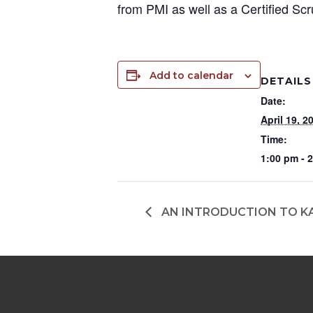
from PMI as well as a Certified S
Add to calendar
DETAILS
Date:
April 19, 2
Time:
1:00 pm - 
AN INTRODUCTION TO K