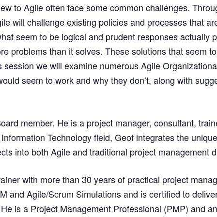
ew to Agile often face some common challenges. Through 
ile will challenge existing policies and processes that a
 what seem to be logical and prudent responses actually p
re problems than it solves. These solutions that seem to
his session we will examine numerous Agile Organizationa
ld seem to work and why they don’t, along with suggesti
Board member. He is a project manager, consultant, train
e Information Technology field, Geof integrates the uniq
cts into both Agile and traditional project management di
ainer with more than 30 years of practical project man
M and Agile/Scrum Simulations and is certified to delive
 He is a Project Management Professional (PMP) and an 