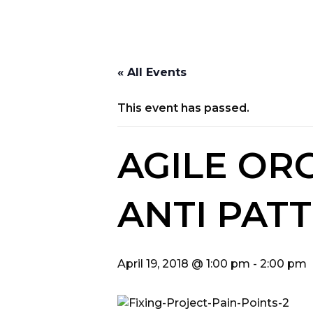
« All Events
This event has passed.
AGILE OR
ANTI PAT
April 19, 2018 @ 1:00 pm
-
2:00 pm