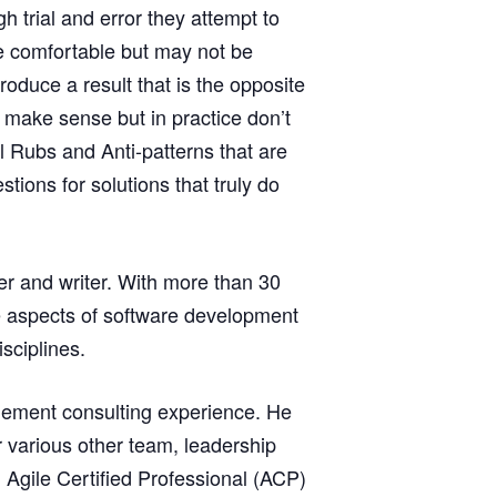
trial and error they attempt to
re comfortable but may not be
roduce a result that is the opposite
 make sense but in practice don’t
l Rubs and Anti-patterns that are
ons for solutions that truly do
er and writer. With more than 30
ue aspects of software development
sciplines.
agement consulting experience. He
r various other team, leadership
Agile Certified Professional (ACP)