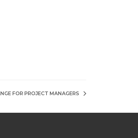
NGE FOR PROJECT MANAGERS