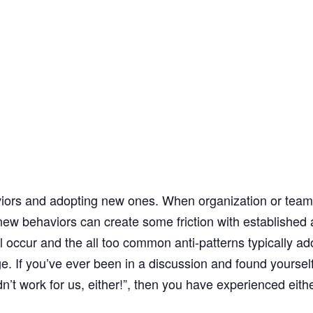
ors and adopting new ones. When organization or teams s
new behaviors can create some friction with established
l occur and the all too common anti-patterns typically 
. If you’ve ever been in a discussion and found yourself
idn’t work for us, either!”, then you have experienced eithe