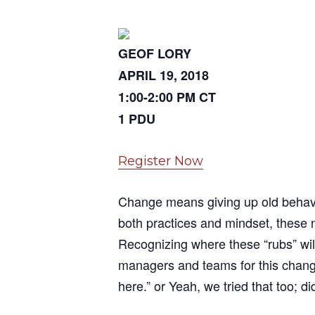
GEOF LORY
APRIL 19, 2018
1:00-2:00 PM CT
1 PDU
Register Now
Change means giving up old behavi
both practices and mindset, these 
Recognizing where these “rubs” wil
managers and teams for this change
here.” or Yeah, we tried that too; d