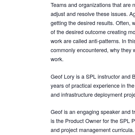
Teams and organizations that are n
adjust and resolve these issues. Ag
getting the desired results. Often,
of the desired outcome creating mo
work are called anti-patterns. In t
commonly encountered, why they wou
work.
Geof Lory is a SPL instructor and 
years of practical experience in th
and infrastructure deployment proje
Geof is an engaging speaker and tr
is the Product Owner for the SPL P
and project management curricula.