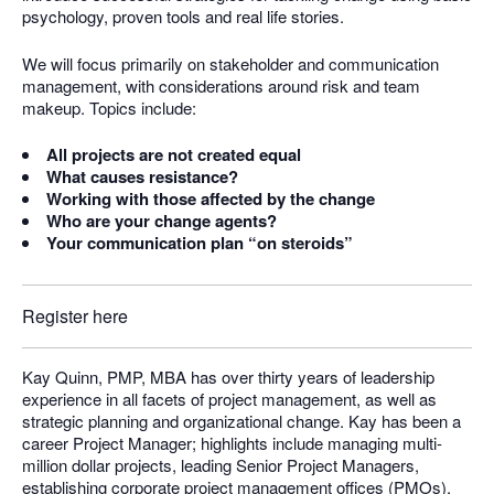
psychology, proven tools and real life stories.
We will focus primarily on stakeholder and communication
management, with considerations around risk and team
makeup. Topics include:
All projects are not created equal
What causes resistance?
Working with those affected by the change
Who are your change agents?
Your communication plan “on steroids”
Register here
Kay Quinn, PMP, MBA has over thirty years of leadership
experience in all facets of project management, as well as
strategic planning and organizational change. Kay has been a
career Project Manager; highlights include managing multi-
million dollar projects, leading Senior Project Managers,
establishing corporate project management offices (PMOs),