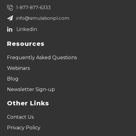
1-877-877-6333
info@simulationpl.com
Resources
Frequently Asked Questions
Webinars
Blog
Newsletter Sign-up
Other Links
Contact Us
Privacy Policy