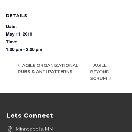
DETAILS
Date:
May 11, 2018
Time:
1:00 pm - 2:00 pm
AGILE
AGILE ORGANIZATIONAL
RUBS & ANTI PATTERNS
BEYOND
SCRUM
Lets Connect
Minneapolis, MN