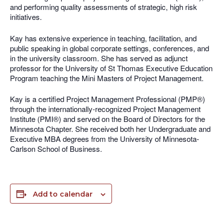
and performing quality assessments of strategic, high risk
initiatives.
Kay has extensive experience in teaching, facilitation, and
public speaking in global corporate settings, conferences, and
in the university classroom. She has served as adjunct
professor for the University of St Thomas Executive Education
Program teaching the Mini Masters of Project Management.
Kay is a certified Project Management Professional (PMP®)
through the internationally-recognized Project Management
Institute (PMI®) and served on the Board of Directors for the
Minnesota Chapter. She received both her Undergraduate and
Executive MBA degrees from the University of Minnesota-
Carlson School of Business.
Add to calendar