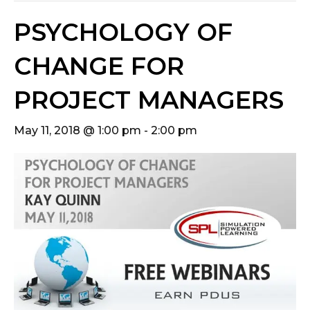
PSYCHOLOGY OF
CHANGE FOR
PROJECT MANAGERS
May 11, 2018 @ 1:00 pm
-
2:00 pm