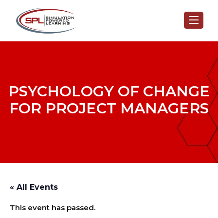
PSYCHOLOGY OF CHANGE
FOR PROJECT MANAGERS
« All Events
This event has passed.