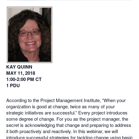
KAY QUINN
MAY 11, 2018
1:00-2:00 PM CT
1 PDU
According to the Project Management Institute, “When your
organization is good at change, twice as many of your
strategic initiatives are successful.” Every project introduces
some degree of change. For you as the project manager, the
secret is acknowledging that change and preparing to address
it both proactively and reactively. In this webinar, we will
introduce successful strategies for tackling change using basic