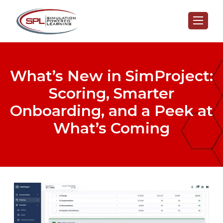
What’s New in SimProject:
Scoring, Smarter
Onboarding, and a Peek at
What’s Coming