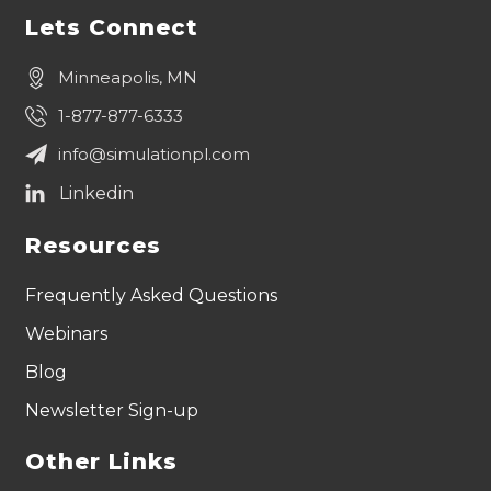
Lets Connect
Minneapolis, MN
1-877-877-6333
info@simulationpl.com
Resources
Frequently Asked Questions
Webinars
Blog
Newsletter Sign-up
Other Links