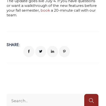
The update goes live July 4. If you have questions
or want a walkthrough of the new features before
your fall semester,
book
a 20-minute call with our
team.
SHARE: