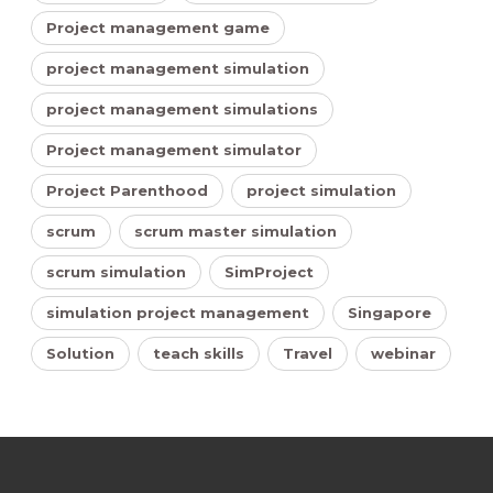
Project management game
project management simulation
project management simulations
Project management simulator
Project Parenthood
project simulation
scrum
scrum master simulation
scrum simulation
SimProject
simulation project management
Singapore
Solution
teach skills
Travel
webinar