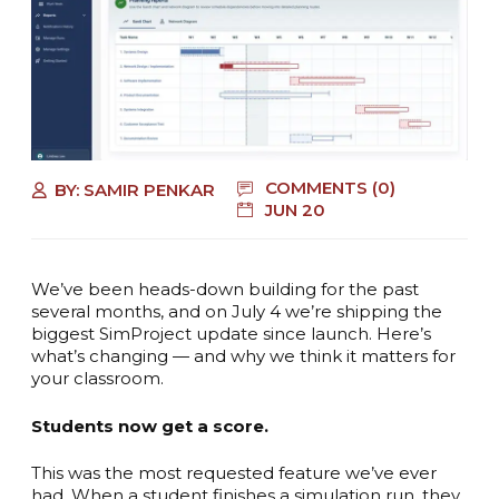
COMMENTS (0)
BY:
SAMIR PENKAR
JUN 20
We’ve been heads-down building for the past
several months, and on July 4 we’re shipping the
biggest SimProject update since launch. Here’s
what’s changing — and why we think it matters for
your classroom.
Students now get a score.
This was the most requested feature we’ve ever
had. When a student finishes a simulation run, they