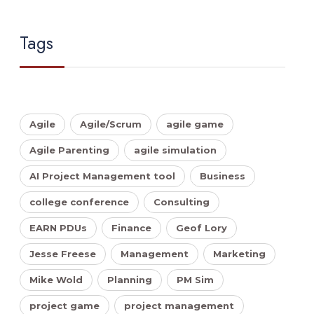
Tags
Agile
Agile/Scrum
agile game
Agile Parenting
agile simulation
AI Project Management tool
Business
college conference
Consulting
EARN PDUs
Finance
Geof Lory
Jesse Freese
Management
Marketing
Mike Wold
Planning
PM Sim
project game
project management