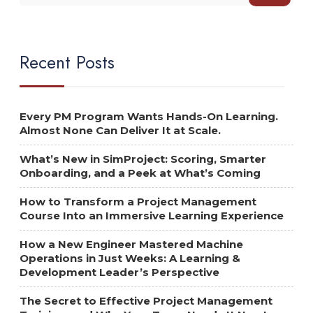
Recent Posts
Every PM Program Wants Hands-On Learning.
Almost None Can Deliver It at Scale.
What’s New in SimProject: Scoring, Smarter
Onboarding, and a Peek at What’s Coming
How to Transform a Project Management
Course Into an Immersive Learning Experience
How a New Engineer Mastered Machine
Operations in Just Weeks: A Learning &
Development Leader’s Perspective
The Secret to Effective Project Management