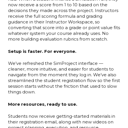
now receive a score from 1 to 10 based on the
decisions they made across the project. Instructors
receive the full scoring formula and grading
guidance in their Instructor Workspace, so
converting that score into a grade or point value fits
whatever system your course already uses. No
more building evaluation rubrics from scratch.
Setup is faster. For everyone.
We’ve refreshed the SimProject interface —
cleaner, more intuitive, and easier for students to
navigate from the moment they log in. We’ve also
streamlined the student registration flow so the first
session starts without the friction that used to slow
things down.
More resources, ready to use.
Students now receive getting-started materials in
their registration email, along with new videos on
project planning, execution, and resource