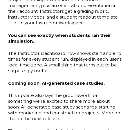
management, plus an orientation presentation in
their account. Instructors get a grading rubric,
instructor videos, and a student readout template
— all in your Instructor Workspace.
You can see exactly when students ran their
simulation.
The Instructor Dashboard now shows start and end
times for every student run, displayed in each user’s
local time zone. A small thing that turns out to be
surprisingly useful.
Coming soon: AI-generated case studies.
This update also lays the groundwork for
something we’re excited to share more about
soon: AI-generated case study scenarios, starting
with marketing and construction projects. More on
that in the next release.