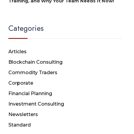
Training, and Why Your Team Needs It Now!
Categories
Articles
Blockchain Consulting
Commodity Traders
Corporate
Financial Planning
Investment Consulting
Newsletters
Standard