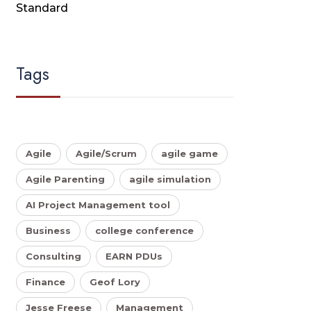
Standard
Tags
Agile
Agile/Scrum
agile game
Agile Parenting
agile simulation
AI Project Management tool
Business
college conference
Consulting
EARN PDUs
Finance
Geof Lory
Jesse Freese
Management