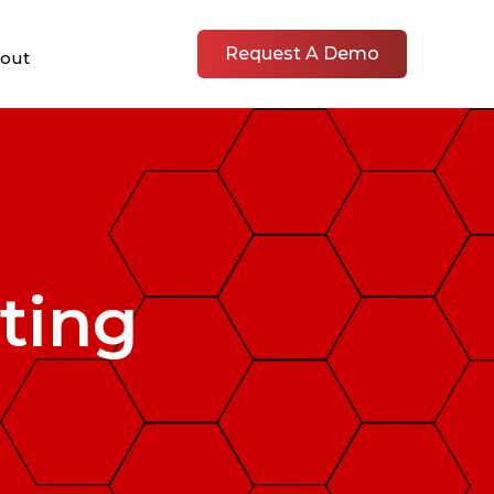
Request A Demo
out
ting