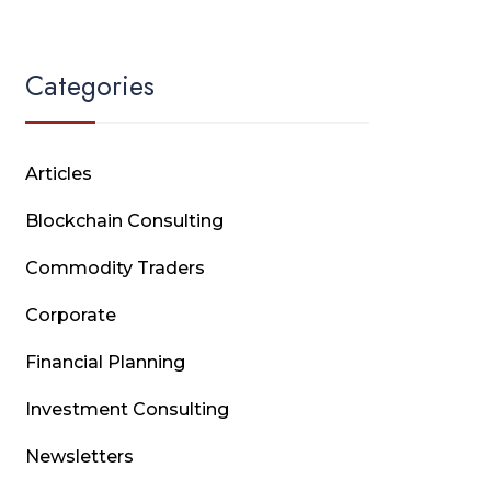
Categories
Articles
Blockchain Consulting
Commodity Traders
Corporate
Financial Planning
Investment Consulting
Newsletters