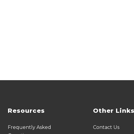
Resources
Other Link
Frequently Asked
Contact Us