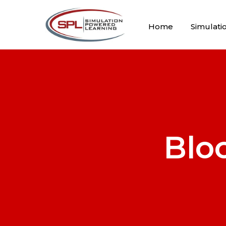
Home
Simulati
Blo