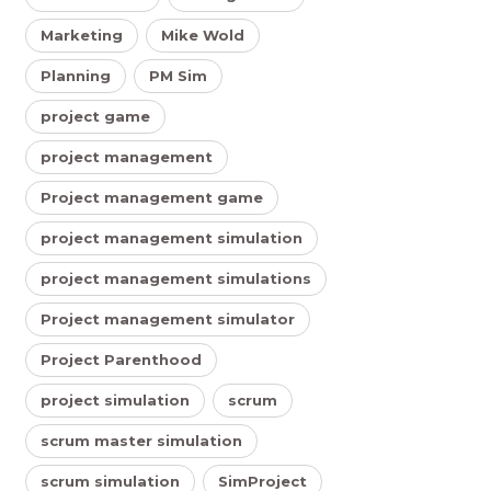
Marketing
Mike Wold
Planning
PM Sim
project game
project management
Project management game
project management simulation
project management simulations
Project management simulator
Project Parenthood
project simulation
scrum
scrum master simulation
scrum simulation
SimProject