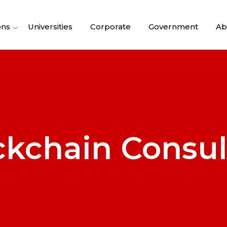
ons
Universities
Corporate
Government
Ab
ckchain Consul