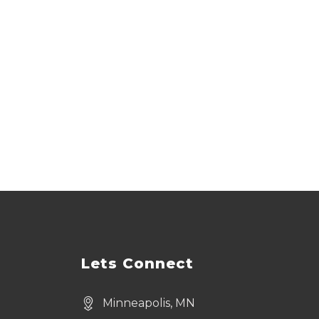
Lets Connect
Minneapolis, MN