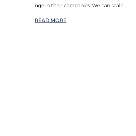
nge in their companies. We can scale
READ MORE