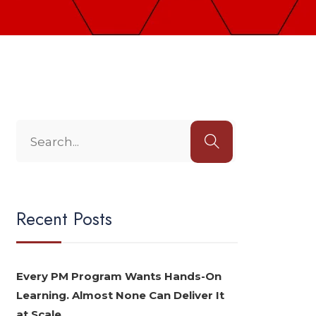
Recent Posts
Every PM Program Wants Hands-On
Learning. Almost None Can Deliver It
at Scale.