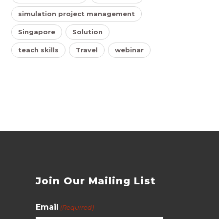
simulation project management
Singapore
Solution
teach skills
Travel
webinar
s
Join Our Mailing List
Email
(Required)