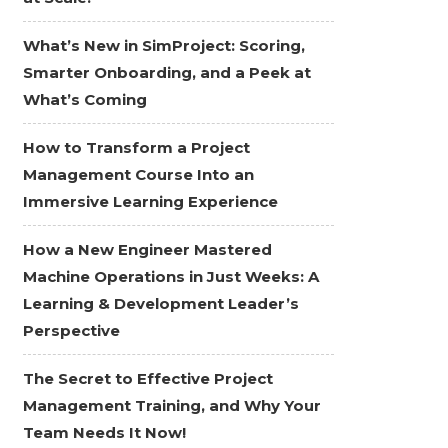
What’s New in SimProject: Scoring,
Smarter Onboarding, and a Peek at
What’s Coming
How to Transform a Project
Management Course Into an
Immersive Learning Experience
How a New Engineer Mastered
Machine Operations in Just Weeks: A
Learning & Development Leader’s
Perspective
The Secret to Effective Project
Management Training, and Why Your
Team Needs It Now!