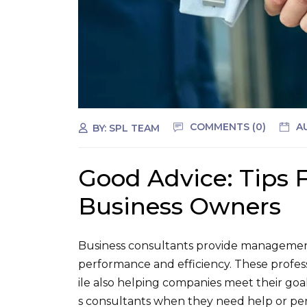
COMMENTS (0)
A
BY:
SPL TEAM
Good Advice: Tips 
Business Owners
Business consultants provide management
performance and efficiency. These profes
ile also helping companies meet their goa
s consultants when they need help or pers