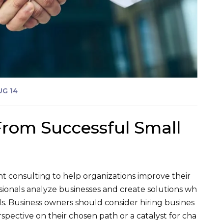
UG 14
From Successful Small
 consulting to help organizations improve their
sionals analyze businesses and create solutions wh
ls. Business owners should consider hiring busines
pective on their chosen path or a catalyst for cha