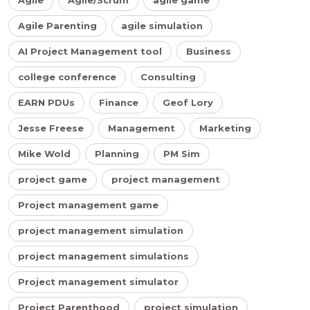
Agile Parenting
agile simulation
AI Project Management tool
Business
college conference
Consulting
EARN PDUs
Finance
Geof Lory
Jesse Freese
Management
Marketing
Mike Wold
Planning
PM Sim
project game
project management
Project management game
project management simulation
project management simulations
Project management simulator
Project Parenthood
project simulation