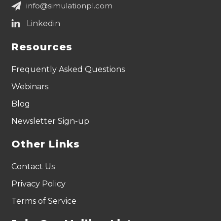
info@simulationpl.com
Resources
Frequently Asked Questions
Webinars
Blog
Newsletter Sign-up
Other Links
Contact Us
Privacy Policy
Terms of Service