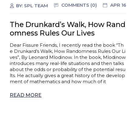
COMMENTS (0)
APR 16
BY:
SPL TEAM
The Drunkard’s Walk, How Rand
omness Rules Our Lives
Dear Fissure Friends, I recently read the book “Th
e Drunkard’s Walk, How Randomness Rules Our Li
ves”, By Leonard Mlodinow. In the book, Mlodinow
introduces many real-life situations and then talks
about the odds or probability of the potential resu
lts. He actually gives a great history of the develop
ment of mathematics and how much of it
READ MORE