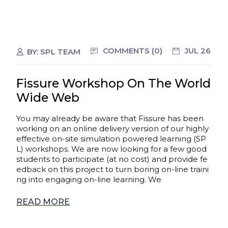
COMMENTS (0)
JUL 26
BY:
SPL TEAM
Fissure Workshop On The World
Wide Web
You may already be aware that Fissure has been
working on an online delivery version of our highly
effective on-site simulation powered learning (SP
L) workshops. We are now looking for a few good
students to participate (at no cost) and provide fe
edback on this project to turn boring on-line traini
ng into engaging on-line learning. We
READ MORE