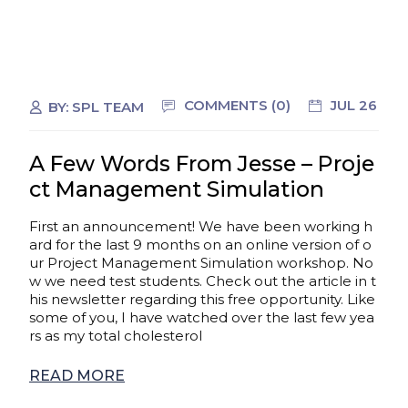
COMMENTS (0)
JUL 26
BY:
SPL TEAM
A Few Words From Jesse – Proje
ct Management Simulation
First an announcement! We have been working h
ard for the last 9 months on an online version of o
ur Project Management Simulation workshop. No
w we need test students. Check out the article in t
his newsletter regarding this free opportunity. Like
some of you, I have watched over the last few yea
rs as my total cholesterol
READ MORE