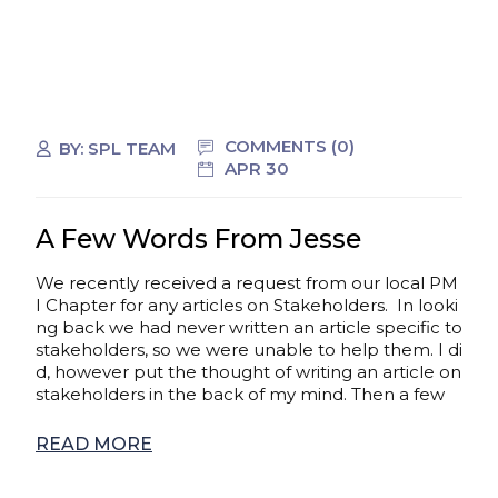
COMMENTS (0)
BY:
SPL TEAM
APR 30
A Few Words From Jesse
We recently received a request from our local PM
I Chapter for any articles on Stakeholders. In looki
ng back we had never written an article specific to
stakeholders, so we were unable to help them. I di
d, however put the thought of writing an article on
stakeholders in the back of my mind. Then a few
READ MORE