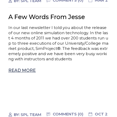
COMMENTS (0)
MAR 2
BY:
SPL TEAM
A Few Words From Jesse
In our last newsletter I told you about the release
of our new online simulation technology. In the las
t 4 months of 2011 we had over 200 students run u
p to three executions of our University/College ma
rket product, SimProject®. The feedback was extr
emely positive and we have been very busy worki
ng with instructors and students
READ MORE
COMMENTS (0)
OCT 2
BY:
SPL TEAM