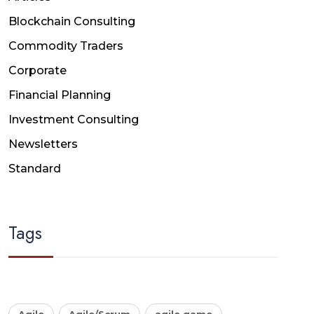
Blockchain Consulting
Commodity Traders
Corporate
Financial Planning
Investment Consulting
Newsletters
Standard
Tags
Agile
Agile/Scrum
agile game