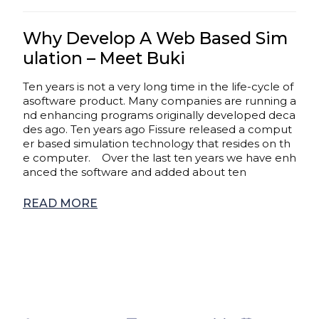
Why Develop A Web Based Sim
ulation – Meet Buki
Ten years is not a very long time in the life-cycle of
asoftware product. Many companies are running a
nd enhancing programs originally developed deca
des ago. Ten years ago Fissure released a comput
er based simulation technology that resides on th
e computer. Over the last ten years we have enh
anced the software and added about ten
READ MORE