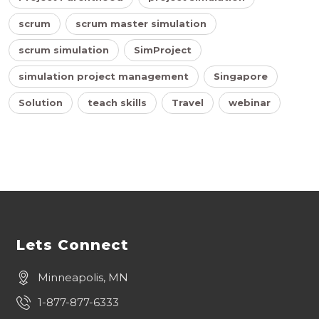
scrum
scrum master simulation
scrum simulation
SimProject
simulation project management
Singapore
Solution
teach skills
Travel
webinar
Lets Connect
Minneapolis, MN
1-877-877-6333