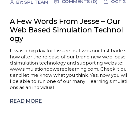
COMMENTS (0)
OCT 2
BY:
SPL TEAM
A Few Words From Jesse – Our
Web Based Simulation Technol
ogy
It was a big day for Fissure as it was our first trade s
how after the release of our brand new web-base
d simulation technology and supporting website:
www.simulationpoweredlearning.com. Check it ou
t and let me know what you think. Yes, now you wil
l be able to run one of our many learning simulati
ons as an individual
READ MORE