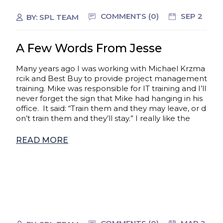
COMMENTS (0)
SEP 2
BY:
SPL TEAM
A Few Words From Jesse
Many years ago I was working with Michael Krzma
rcik and Best Buy to provide project management
training. Mike was responsible for IT training and I’ll
never forget the sign that Mike had hanging in his
office. It said: “Train them and they may leave, or d
on’t train them and they’ll stay.” I really like the
READ MORE