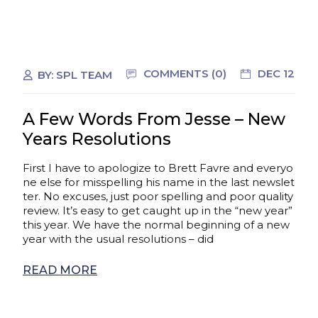
COMMENTS (0)
DEC 12
BY:
SPL TEAM
A Few Words From Jesse – New
Years Resolutions
First I have to apologize to Brett Favre and everyo
ne else for misspelling his name in the last newslet
ter. No excuses, just poor spelling and poor quality
review. It’s easy to get caught up in the “new year”
this year. We have the normal beginning of a new
year with the usual resolutions – did
READ MORE