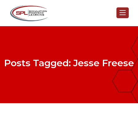
Posts Tagged: Jesse Freese