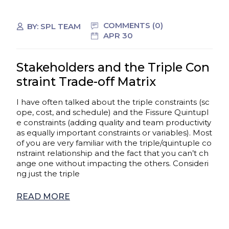
COMMENTS (0)
BY:
SPL TEAM
APR 30
Stakeholders and the Triple Con
straint Trade-off Matrix
I have often talked about the triple constraints (sc
ope, cost, and schedule) and the Fissure Quintupl
e constraints (adding quality and team productivity
as equally important constraints or variables). Most
of you are very familiar with the triple/quintuple co
nstraint relationship and the fact that you can’t ch
ange one without impacting the others. Consideri
ng just the triple
READ MORE