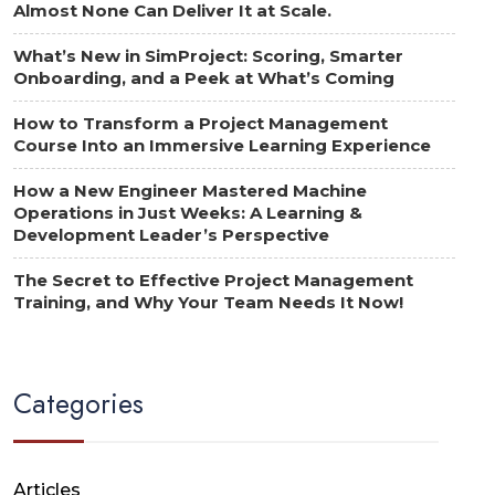
Almost None Can Deliver It at Scale.
What’s New in SimProject: Scoring, Smarter
Onboarding, and a Peek at What’s Coming
How to Transform a Project Management
Course Into an Immersive Learning Experience
How a New Engineer Mastered Machine
Operations in Just Weeks: A Learning &
Development Leader’s Perspective
The Secret to Effective Project Management
Training, and Why Your Team Needs It Now!
Categories
Articles