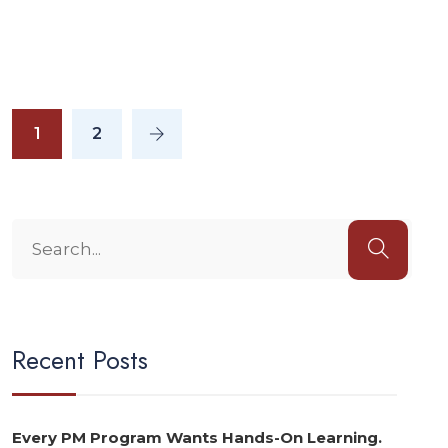
1
2
Recent Posts
Every PM Program Wants Hands-On Learning.