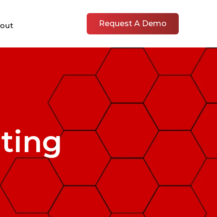
Request A Demo
out
ting