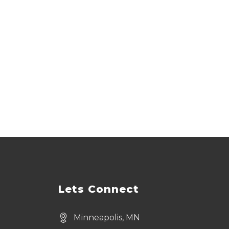
Lets Connect
Minneapolis, MN