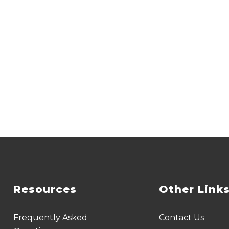
Resources
Other Link
Frequently Asked
Contact Us