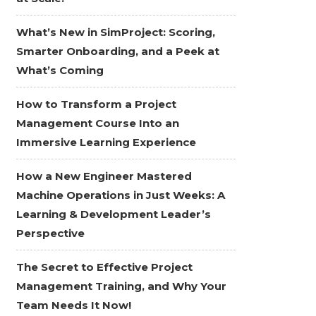
What’s New in SimProject: Scoring,
Smarter Onboarding, and a Peek at
What’s Coming
How to Transform a Project
Management Course Into an
Immersive Learning Experience
How a New Engineer Mastered
Machine Operations in Just Weeks: A
Learning & Development Leader’s
Perspective
The Secret to Effective Project
Management Training, and Why Your
Team Needs It Now!