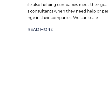
ile also helping companies meet their goa
s consultants when they need help or pers
nge in their companies. We can scale
READ MORE