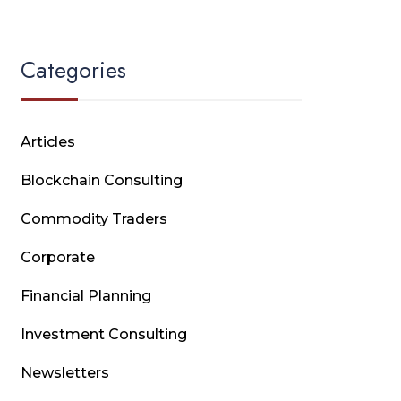
Categories
Articles
Blockchain Consulting
Commodity Traders
Corporate
Financial Planning
Investment Consulting
Newsletters