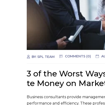
COMMENTS (0)
A
BY:
SPL TEAM
3 of the Worst Way
te Money on Marke
Business consultants provide management
performance and efficiency. These profes