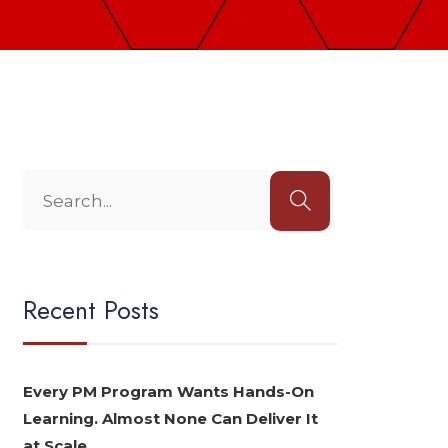
Recent Posts
Every PM Program Wants Hands-On
Learning. Almost None Can Deliver It
at Scale.