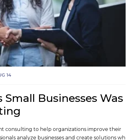
UG 14
s Small Businesses Was
ting
 consulting to help organizations improve their
sionals analyze businesses and create solutions wh