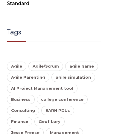
Standard
Tags
Agile
Agile/Scrum
agile game
Agile Parenting
agile simulation
AI Project Management tool
Business
college conference
Consulting
EARN PDUs
Finance
Geof Lory
Jesse Freese
Management