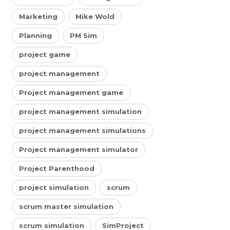
Marketing
Mike Wold
Planning
PM Sim
project game
project management
Project management game
project management simulation
project management simulations
Project management simulator
Project Parenthood
project simulation
scrum
scrum master simulation
scrum simulation
SimProject