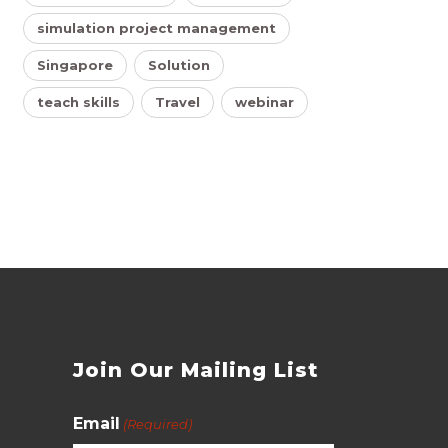
simulation project management
Singapore
Solution
teach skills
Travel
webinar
s
Join Our Mailing List
Email
(Required)