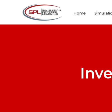
Home
Simulati
Inv