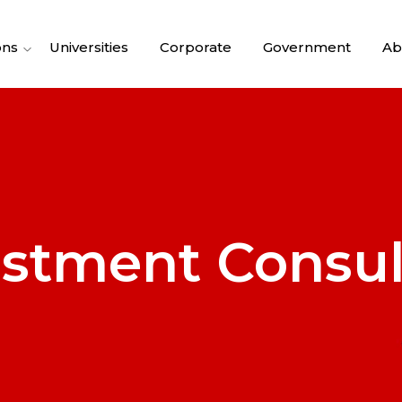
ons
Universities
Corporate
Government
Ab
estment Consul