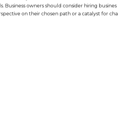
ls. Business owners should consider hiring busines
pective on their chosen path or a catalyst for cha