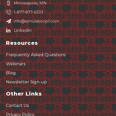
Minneapolis, MN
1-877-877-6333
info@simulationpl.com
Resources
Frequently Asked Questions
Webinars
Blog
Newsletter Sign-up
Other Links
Contact Us
Privacy Policy