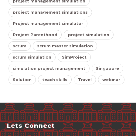
project management simulation
project management simulations
Project management simulator
Project Parenthood
project simulation
scrum
scrum master simulation
scrum simulation
SimProject
simulation project management
Singapore
Solution
teach skills
Travel
webinar
Lets Connect