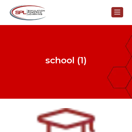
school (1)