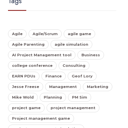
Tags
Agile
Agile/Scrum
agile game
Agile Parenting
agile simulation
AI Project Management tool
Business
college conference
Consulting
EARN PDUs
Finance
Geof Lory
Jesse Freese
Management
Marketing
Mike Wold
Planning
PM Sim
project game
project management
Project management game