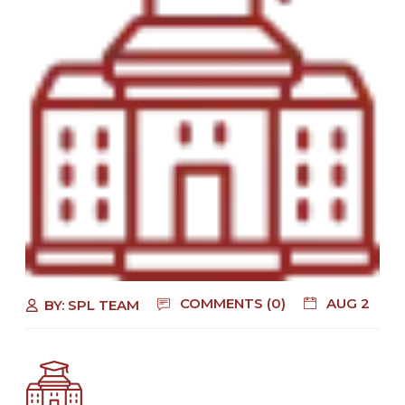
COMMENTS (0)
AUG 2
BY:
SPL TEAM