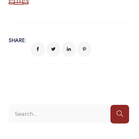
SHARE: