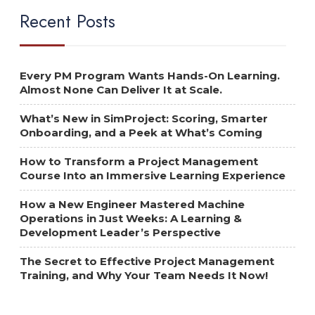
Recent Posts
Every PM Program Wants Hands-On Learning.
Almost None Can Deliver It at Scale.
What’s New in SimProject: Scoring, Smarter
Onboarding, and a Peek at What’s Coming
How to Transform a Project Management
Course Into an Immersive Learning Experience
How a New Engineer Mastered Machine
Operations in Just Weeks: A Learning &
Development Leader’s Perspective
The Secret to Effective Project Management
Training, and Why Your Team Needs It Now!