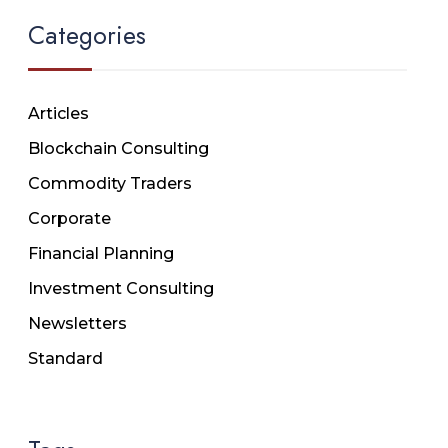
Categories
Articles
Blockchain Consulting
Commodity Traders
Corporate
Financial Planning
Investment Consulting
Newsletters
Standard