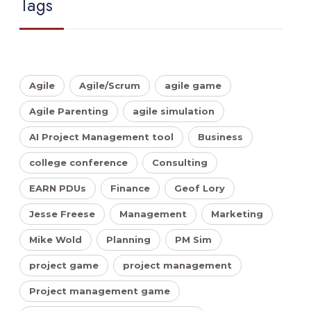
Tags
Agile
Agile/Scrum
agile game
Agile Parenting
agile simulation
AI Project Management tool
Business
college conference
Consulting
EARN PDUs
Finance
Geof Lory
Jesse Freese
Management
Marketing
Mike Wold
Planning
PM Sim
project game
project management
Project management game