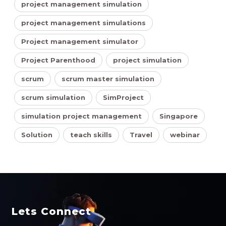
project management simulation
project management simulations
Project management simulator
Project Parenthood
project simulation
scrum
scrum master simulation
scrum simulation
SimProject
simulation project management
Singapore
Solution
teach skills
Travel
webinar
Lets Connect