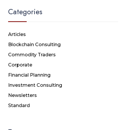
Categories
Articles
Blockchain Consulting
Commodity Traders
Corporate
Financial Planning
Investment Consulting
Newsletters
Standard