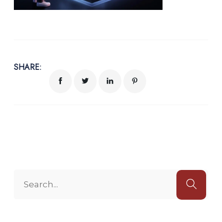
SHARE: