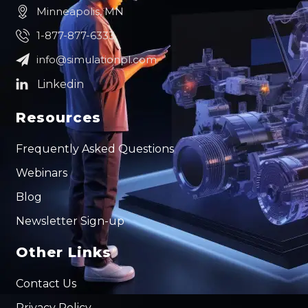
Minneapolis, MN
1-877-877-6333
info@simulationpl.com
Resources
Frequently Asked Questions
Webinars
Blog
Newsletter Sign-up
Other Links
Contact Us
Privacy Policy