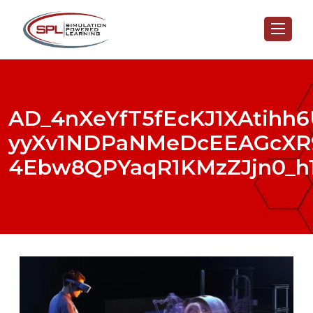
AD_4nXeYfT5fEcKJ1XAtihh
yyXv1NDPaNMeDcEEAGcXR9
4Ebw8QPYaqR1KMzZJjn0_h