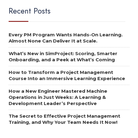
Recent Posts
Every PM Program Wants Hands-On Learning.
Almost None Can Deliver It at Scale.
What’s New in SimProject: Scoring, Smarter
Onboarding, and a Peek at What’s Coming
How to Transform a Project Management
Course Into an Immersive Learning Experience
How a New Engineer Mastered Machine
Operations in Just Weeks: A Learning &
Development Leader’s Perspective
The Secret to Effective Project Management
Training, and Why Your Team Needs It Now!