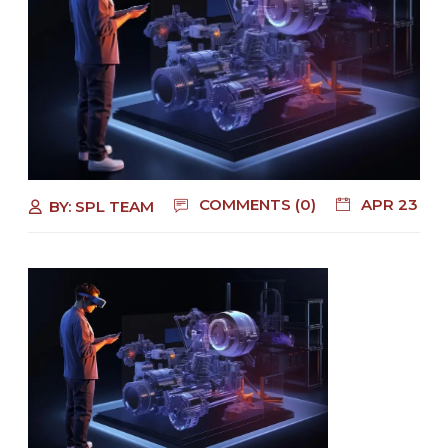
COMMENTS (0)
APR 23
BY:
SPL TEAM