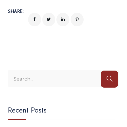
SHARE:
Recent Posts