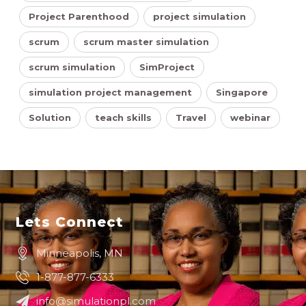
Project Parenthood
project simulation
scrum
scrum master simulation
scrum simulation
SimProject
simulation project management
Singapore
Solution
teach skills
Travel
webinar
Lets Connect
Minneapolis, MN
1-877-877-6333
info@simulationpl.com