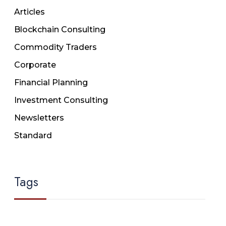
Articles
Blockchain Consulting
Commodity Traders
Corporate
Financial Planning
Investment Consulting
Newsletters
Standard
Tags