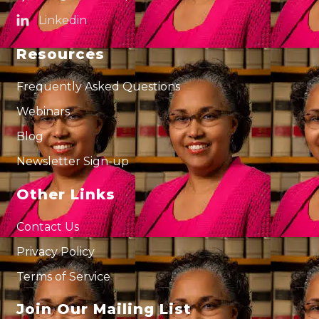
Resources
Frequently Asked Questions
Webinars
Blog
Newsletter Sign-up
Other Links
Contact Us
Privacy Policy
Terms of Service
Join Our Mailing List