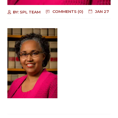
COMMENTS (0)
JAN 27
BY:
SPL TEAM