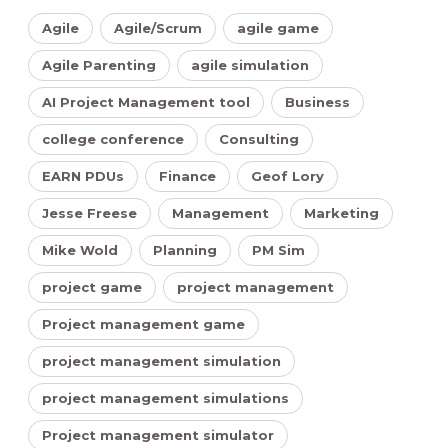
Agile
Agile/Scrum
agile game
Agile Parenting
agile simulation
AI Project Management tool
Business
college conference
Consulting
EARN PDUs
Finance
Geof Lory
Jesse Freese
Management
Marketing
Mike Wold
Planning
PM Sim
project game
project management
Project management game
project management simulation
project management simulations
Project management simulator