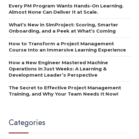
Every PM Program Wants Hands-On Learning.
Almost None Can Deliver It at Scale.
What’s New in SimProject: Scoring, Smarter
Onboarding, and a Peek at What’s Coming
How to Transform a Project Management
Course Into an Immersive Learning Experience
How a New Engineer Mastered Machine
Operations in Just Weeks: A Learning &
Development Leader’s Perspective
The Secret to Effective Project Management
Training, and Why Your Team Needs It Now!
Categories