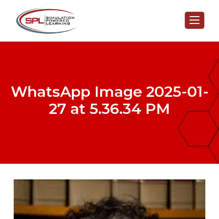
WhatsApp Image 2025-01-
27 at 5.36.34 PM