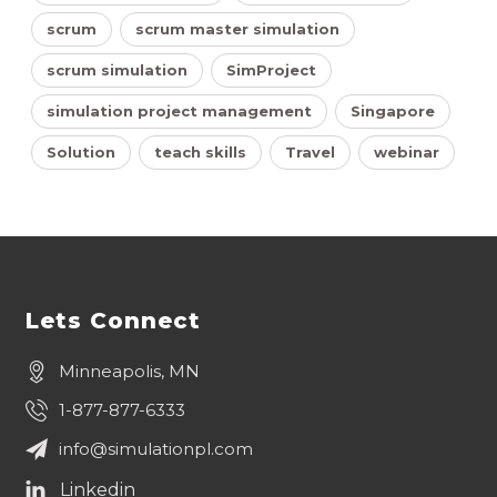
scrum
scrum master simulation
scrum simulation
SimProject
simulation project management
Singapore
Solution
teach skills
Travel
webinar
Lets Connect
Minneapolis, MN
1-877-877-6333
info@simulationpl.com