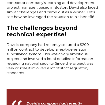
contractor company’s learning and development
project manager, based in Boston. David also faced
similar challenges and came out as a winner. Let’s
see how he leveraged the situation to his benefit!
The challenges beyond
technical expertise!
David’s company had recently secured a $200
million contract to develop a next-generation
surveillance system. This was a very ambitious
project and involved a lot of detailed information
regarding national security. Since the project was
very crucial, it involved a lot of strict regulatory
standards.
David’s company had recently