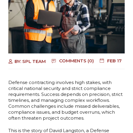
COMMENTS (0)
FEB 17
BY:
SPL TEAM
Defense contracting involves high stakes, with
critical national security and strict compliance
requirements. Success depends on precision, strict
timelines, and managing complex workflows.
Common challenges include missed deliverables,
compliance issues, and budget overruns, which
often threaten project outcomes.
This is the story of David Langston, a Defense