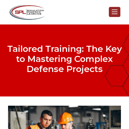
Tailored Training: The Key
to Mastering Complex
Defense Projects