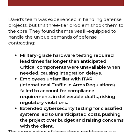
David’s team was experienced in handling defense
projects, but this three-tier problem shook them to
the core. They found themselves ill-equipped to
handle the unique demands of defense
contracting:
Military-grade hardware testing required
lead times far longer than anticipated.
Critical components were unavailable when
needed, causing integration delays.
Employees unfamiliar with ITAR
(International Traffic in Arms Regulations)
failed to account for compliance
requirements in deliverable drafts, risking
regulatory violations.
Extended cybersecurity testing for classified
systems led to unanticipated costs, pushing
the project over budget and raising concerns
with the client.
The combination of these three problems put a