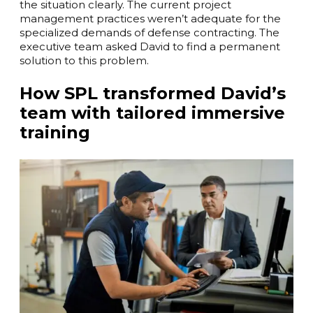
the situation clearly. The current project
management practices weren’t adequate for the
specialized demands of defense contracting. The
executive team asked David to find a permanent
solution to this problem.
How SPL transformed David’s
team with tailored immersive
training