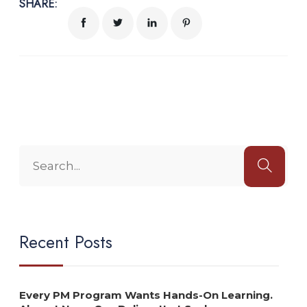
SHARE:
Recent Posts
Every PM Program Wants Hands-On Learning.