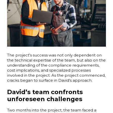
The project’s success was not only dependent on
the technical expertise of the team, but also on the
understanding of the compliance requirements,
cost implications, and specialized processes
involved in the project. As the project commenced,
cracks began to surface in David’s approach.
David’s team confronts
unforeseen challenges
Two months into the project, the team faced a