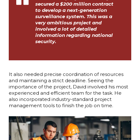
secured a $200 million contract
to develop a next-generation
surveillance system. This was a
very ambitious project and
involved a lot of detailed
information regarding national
security.
It also needed precise coordination of resources
and maintaining a strict deadline. Seeing the
importance of the project, David involved his most
experienced and efficient team for the task. He
also incorporated industry-standard project
management tools to finish the job on time.