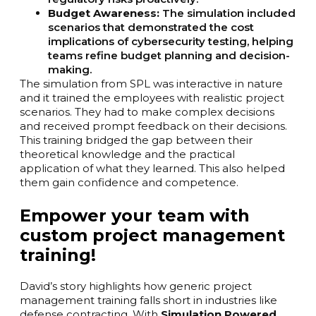
Budget Awareness:
The simulation included
scenarios that demonstrated the cost
implications of cybersecurity testing, helping
teams refine budget planning and decision-
making.
The simulation from SPL was interactive in nature
and it trained the employees with realistic project
scenarios. They had to make complex decisions
and received prompt feedback on their decisions.
This training bridged the gap between their
theoretical knowledge and the practical
application of what they learned. This also helped
them gain confidence and competence.
Empower your team with
custom project management
training!
David’s story highlights how generic project
management training falls short in industries like
defense contracting. With
Simulation Powered