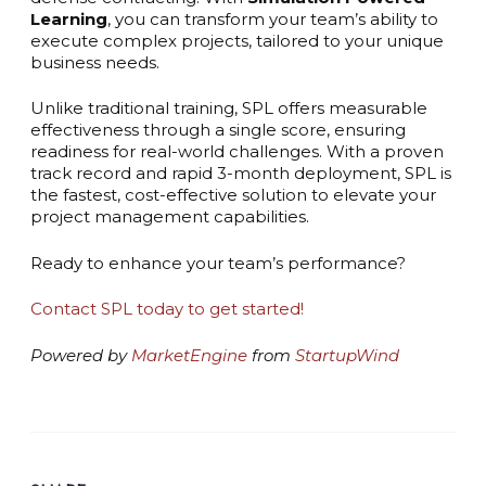
Learning
, you can transform your team’s ability to
execute complex projects, tailored to your unique
business needs.
Unlike traditional training, SPL offers measurable
effectiveness through a single score, ensuring
readiness for real-world challenges. With a proven
track record and rapid 3-month deployment, SPL is
the fastest, cost-effective solution to elevate your
project management capabilities.
Ready to enhance your team’s performance?
Contact SPL today to get started!
Powered by
MarketEngine
from
StartupWind