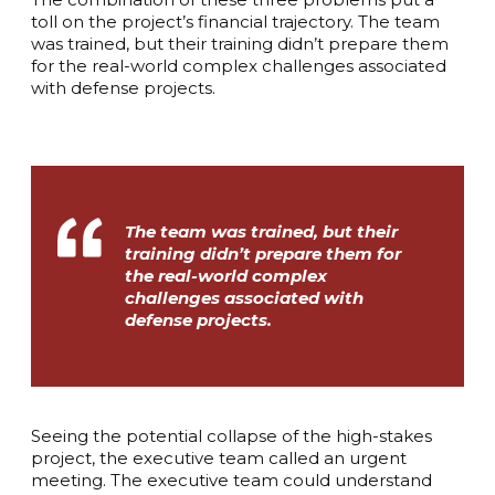
toll on the project’s financial trajectory. The team
was trained, but their training didn’t prepare them
for the real-world complex challenges associated
with defense projects.
The team was trained, but their
training didn’t prepare them for
the real-world complex
challenges associated with
defense projects.
Seeing the potential collapse of the high-stakes
project, the executive team called an urgent
meeting. The executive team could understand