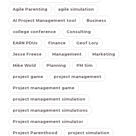
Agile Parenting
agile simulation
AI Project Management tool
Business
college conference
Consulting
EARN PDUs
Finance
Geof Lory
Jesse Freese
Management
Marketing
Mike Wold
Planning
PM Sim
project game
project management
Project management game
project management simulation
project management simulations
Project management simulator
Project Parenthood
project simulation