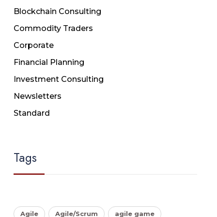
Blockchain Consulting
Commodity Traders
Corporate
Financial Planning
Investment Consulting
Newsletters
Standard
Tags
Agile
Agile/Scrum
agile game