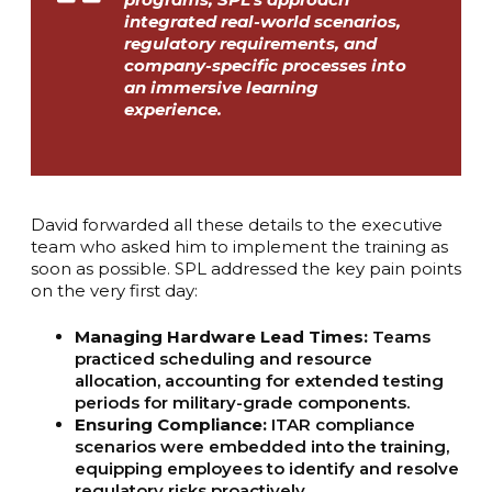
integrated real-world scenarios,
regulatory requirements, and
company-specific processes into
an immersive learning
experience.
David forwarded all these details to the executive
team who asked him to implement the training as
soon as possible. SPL addressed the key pain points
on the very first day:
Managing Hardware Lead Times:
Teams
practiced scheduling and resource
allocation, accounting for extended testing
periods for military-grade components.
Ensuring Compliance:
ITAR compliance
scenarios were embedded into the training,
equipping employees to identify and resolve
regulatory risks proactively.