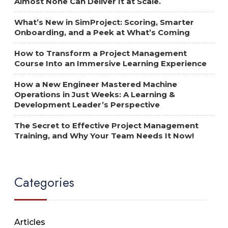
Almost None Can Deliver It at Scale.
What’s New in SimProject: Scoring, Smarter
Onboarding, and a Peek at What’s Coming
How to Transform a Project Management
Course Into an Immersive Learning Experience
How a New Engineer Mastered Machine
Operations in Just Weeks: A Learning &
Development Leader’s Perspective
The Secret to Effective Project Management
Training, and Why Your Team Needs It Now!
Categories
Articles