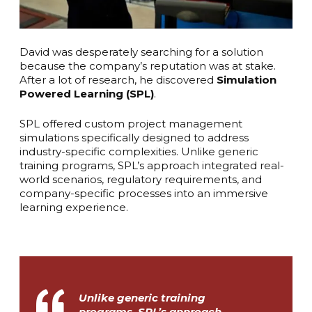
David was desperately searching for a solution
because the company’s reputation was at stake.
After a lot of research, he discovered
Simulation
Powered Learning (SPL)
.
SPL offered custom project management
simulations specifically designed to address
industry-specific complexities. Unlike generic
training programs, SPL’s approach integrated real-
world scenarios, regulatory requirements, and
company-specific processes into an immersive
learning experience.
Unlike generic training
programs, SPL’s approach