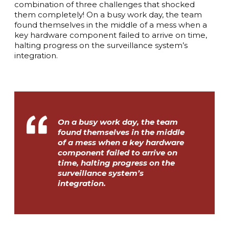
combination of three challenges that shocked
them completely! On a busy work day, the team
found themselves in the middle of a mess when a
key hardware component failed to arrive on time,
halting progress on the surveillance system’s
integration.
On a busy work day, the team
found themselves in the middle
of a mess when a key hardware
component failed to arrive on
time, halting progress on the
surveillance system’s
integration.