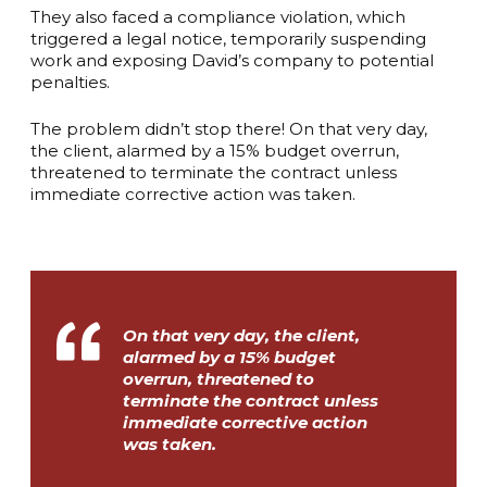
They also faced a compliance violation, which
triggered a legal notice, temporarily suspending
work and exposing David’s company to potential
penalties.
The problem didn’t stop there! On that very day,
the client, alarmed by a 15% budget overrun,
threatened to terminate the contract unless
immediate corrective action was taken.
On that very day, the client,
alarmed by a 15% budget
overrun, threatened to
terminate the contract unless
immediate corrective action
was taken.