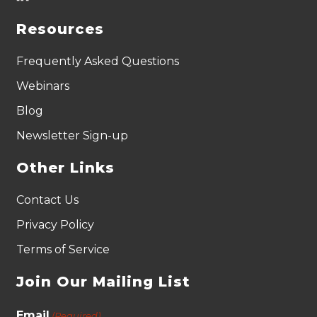
Resources
Frequently Asked Questions
Webinars
Blog
Newsletter Sign-up
Other Links
Contact Us
Privacy Policy
Terms of Service
Join Our Mailing List
Email
(Required)