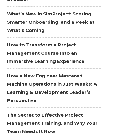
What’s New in SimProject: Scoring,
Smarter Onboarding, and a Peek at
What’s Coming
How to Transform a Project
Management Course Into an
Immersive Learning Experience
How a New Engineer Mastered
Machine Operations in Just Weeks: A
Learning & Development Leader’s
Perspective
The Secret to Effective Project
Management Training, and Why Your
Team Needs It Now!