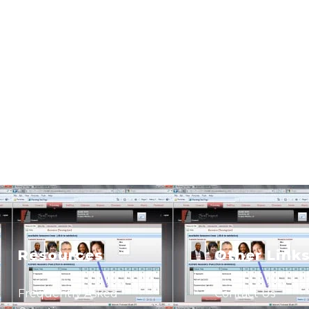
Resources
Other Link
Frequently Asked
Contact Us