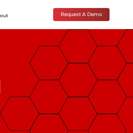
Request A Demo
out
1