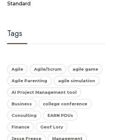
Standard
Tags
Agile
Agile/Scrum
agile game
Agile Parenting
agile simulation
AI Project Management tool
Business
college conference
Consulting
EARN PDUs
Finance
Geof Lory
Jesse Freese
Management