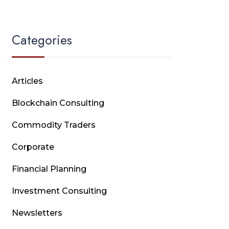
Categories
Articles
Blockchain Consulting
Commodity Traders
Corporate
Financial Planning
Investment Consulting
Newsletters