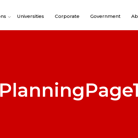
ons
Universities
Corporate
Government
Ab
PlanningPage