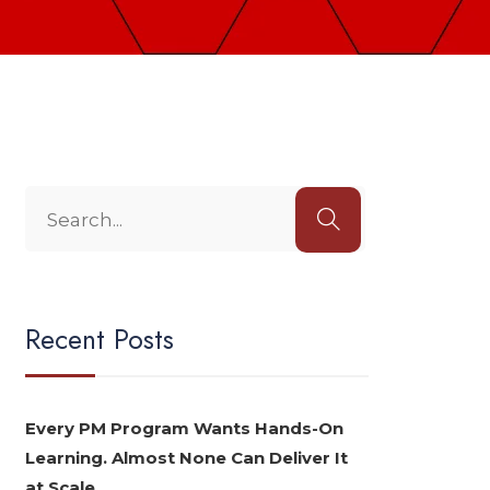
Recent Posts
Every PM Program Wants Hands-On
Learning. Almost None Can Deliver It
at Scale.