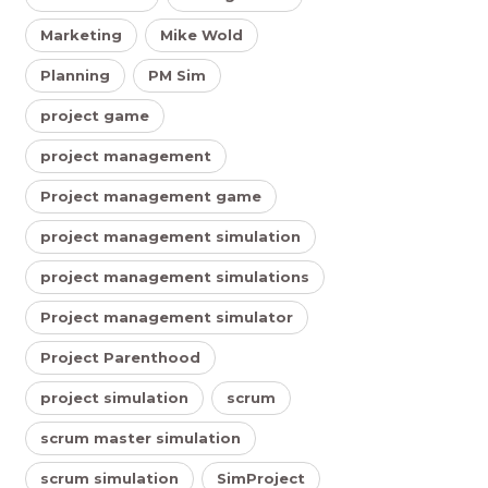
Marketing
Mike Wold
Planning
PM Sim
project game
project management
Project management game
project management simulation
project management simulations
Project management simulator
Project Parenthood
project simulation
scrum
scrum master simulation
scrum simulation
SimProject