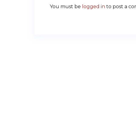
You must be
logged in
to post a c