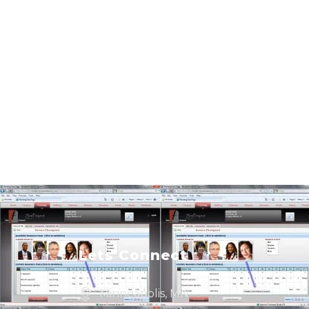
Lets Connect
Minneapolis, MN