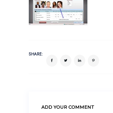
SHARE:
ADD YOUR COMMENT