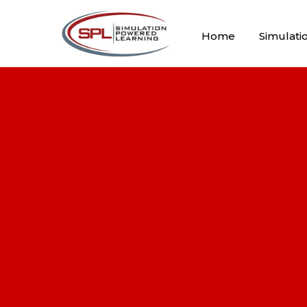
Home
Simulati