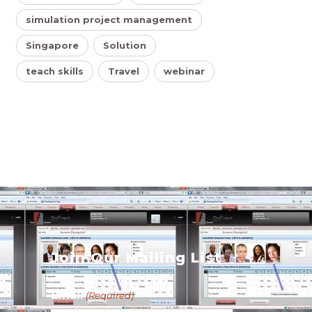
simulation project management
Singapore
Solution
teach skills
Travel
webinar
s
Join Our Mailing List
Email
(Required)