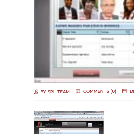
COMMENTS (0)
D
BY:
SPL TEAM