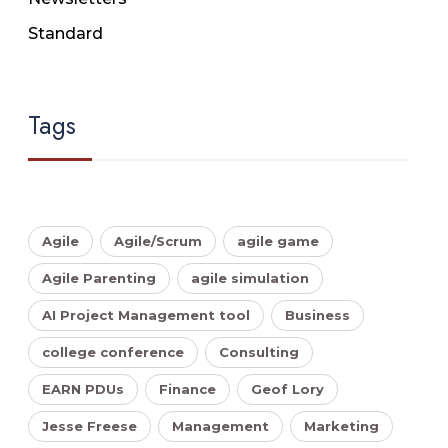
Standard
Tags
Agile
Agile/Scrum
agile game
Agile Parenting
agile simulation
AI Project Management tool
Business
college conference
Consulting
EARN PDUs
Finance
Geof Lory
Jesse Freese
Management
Marketing