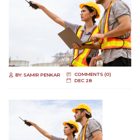
COMMENTS (0)
BY:
SAMIR PENKAR
DEC 28