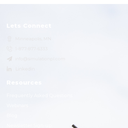
Lets Connect
Minneapolis, MN
1-877-877-6333
info@simulationpl.com
Resources
Frequently Asked Questions
Webinars
Blog
Newsletter Sign-up