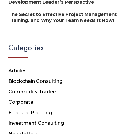
Development Leader’s Perspective
The Secret to Effective Project Management
Training, and Why Your Team Needs It Now!
Categories
Articles
Blockchain Consulting
Commodity Traders
Corporate
Financial Planning
Investment Consulting
Newsletters