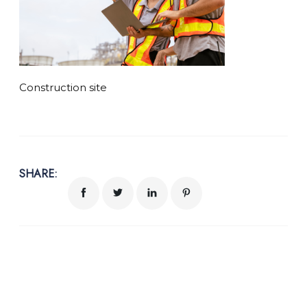
Construction site
SHARE: