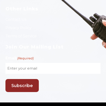
Other Links
Contact Us
Privacy Policy
Terms of Service
Join Our Mailing List
Email
(Required)