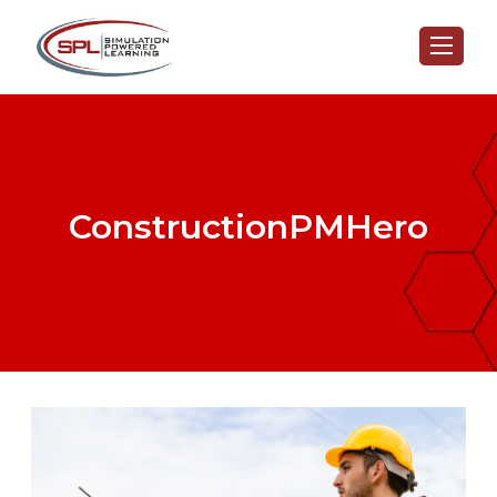
ConstructionPMHero