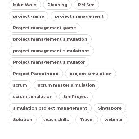
Mike Wold
Planning
PM Sim
project game
project management
Project management game
project management simulation
project management simulations
Project management simulator
Project Parenthood
project simulation
scrum
scrum master simulation
scrum simulation
SimProject
simulation project management
Singapore
Solution
teach skills
Travel
webinar