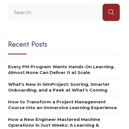
Recent Posts
Every PM Program Wants Hands-On Learning.
Almost None Can Deliver It at Scale.
What’s New in SimProject: Scoring, Smarter
Onboarding, and a Peek at What’s Coming
How to Transform a Project Management
Course Into an Immersive Learning Experience
How a New Engineer Mastered Machine
Operations in Just Weeks: A Learning &