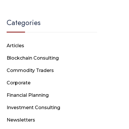
Categories
Articles
Blockchain Consulting
Commodity Traders
Corporate
Financial Planning
Investment Consulting
Newsletters