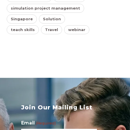
simulation project management
Singapore
Solution
teach skills
Travel
webinar
s
Join Our Mailing List
Email
(Required)