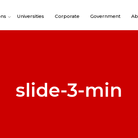
ons
Universities
Corporate
Government
Ab
slide-3-min