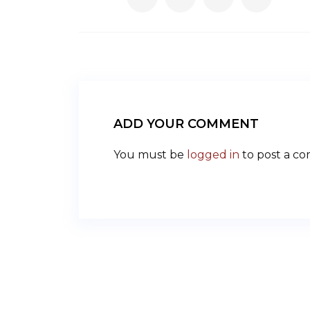
ADD YOUR COMMENT
You must be
logged in
to post a c