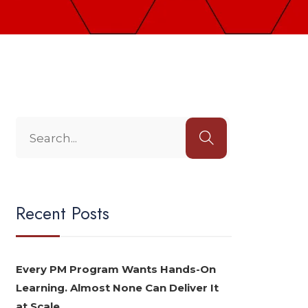
Recent Posts
Every PM Program Wants Hands-On
Learning. Almost None Can Deliver It
at Scale.