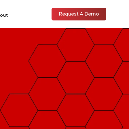
Request A Demo
out