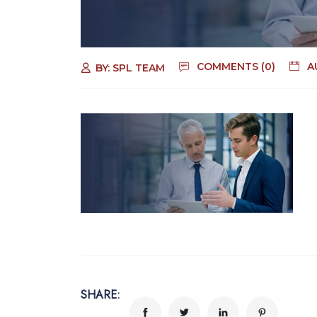
COMMENTS (0)
A
BY:
SPL TEAM
SHARE: