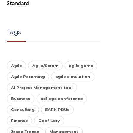
Standard
Tags
Agile
Agile/Scrum
agile game
Agile Parenting
agile simulation
AI Project Management tool
Business
college conference
Consulting
EARN PDUs
Finance
Geof Lory
Jesse Freese
Management