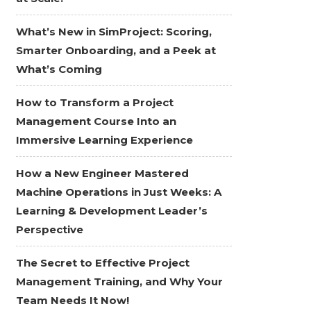
What’s New in SimProject: Scoring,
Smarter Onboarding, and a Peek at
What’s Coming
How to Transform a Project
Management Course Into an
Immersive Learning Experience
How a New Engineer Mastered
Machine Operations in Just Weeks: A
Learning & Development Leader’s
Perspective
The Secret to Effective Project
Management Training, and Why Your
Team Needs It Now!