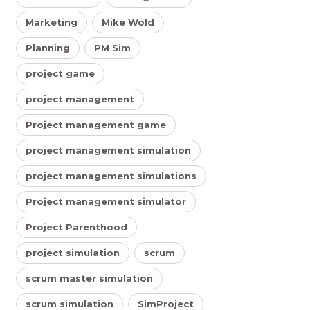
Marketing
Mike Wold
Planning
PM Sim
project game
project management
Project management game
project management simulation
project management simulations
Project management simulator
Project Parenthood
project simulation
scrum
scrum master simulation
scrum simulation
SimProject