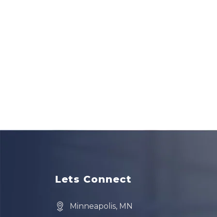
Lets Connect
Minneapolis, MN