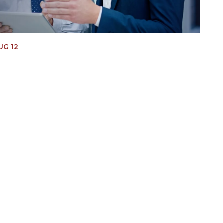
UG 12