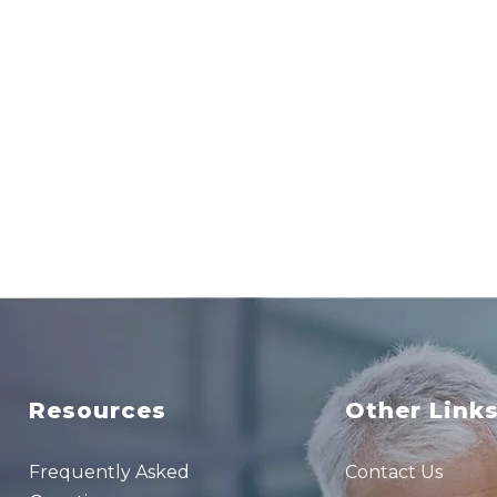
Resources
Other Link
Frequently Asked
Contact Us