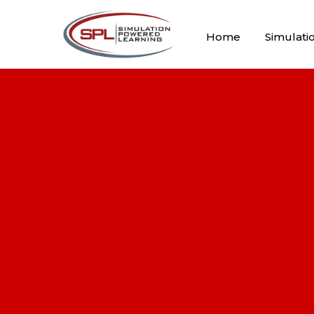
Home
Simulati