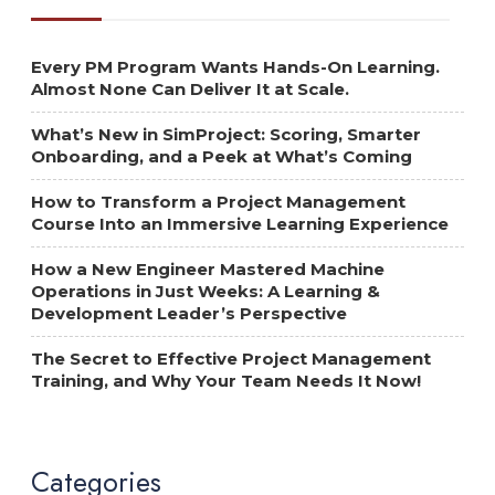
Every PM Program Wants Hands-On Learning.
Almost None Can Deliver It at Scale.
What’s New in SimProject: Scoring, Smarter
Onboarding, and a Peek at What’s Coming
How to Transform a Project Management
Course Into an Immersive Learning Experience
How a New Engineer Mastered Machine
Operations in Just Weeks: A Learning &
Development Leader’s Perspective
The Secret to Effective Project Management
Training, and Why Your Team Needs It Now!
Categories