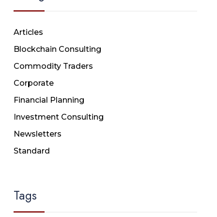
Articles
Blockchain Consulting
Commodity Traders
Corporate
Financial Planning
Investment Consulting
Newsletters
Standard
Tags