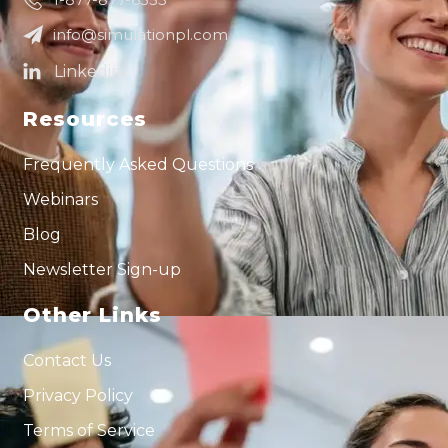
info@simulationpl.com
Resources
Frequently Asked Questions
Webinars
Blog
Newsletter Sign-up
Other Links
Contact Us
Privacy Policy
Terms of Service