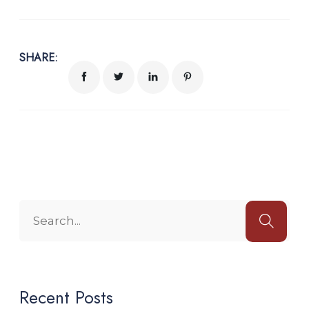
SHARE:
Recent Posts