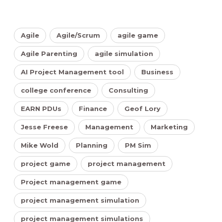
Agile
Agile/Scrum
agile game
Agile Parenting
agile simulation
AI Project Management tool
Business
college conference
Consulting
EARN PDUs
Finance
Geof Lory
Jesse Freese
Management
Marketing
Mike Wold
Planning
PM Sim
project game
project management
Project management game
project management simulation
project management simulations