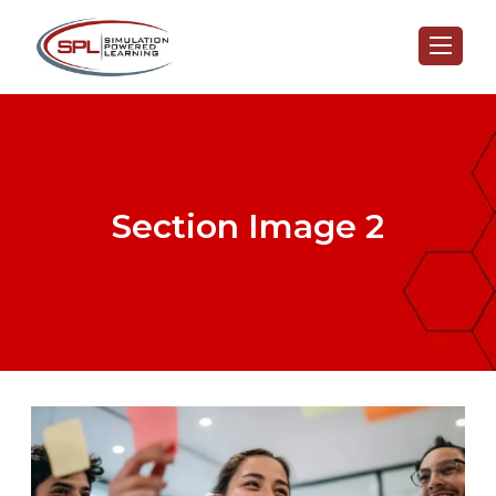
Section Image 2