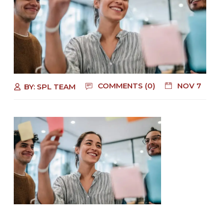
COMMENTS (0)
NOV 7
BY:
SPL TEAM