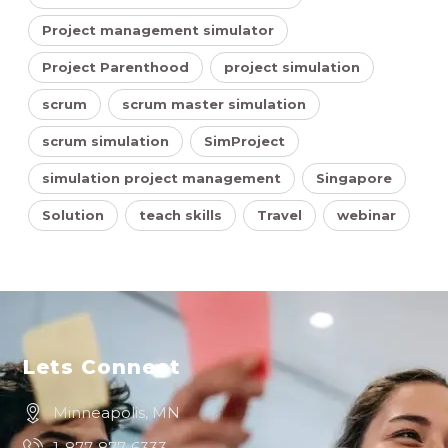
Project management simulator
Project Parenthood
project simulation
scrum
scrum master simulation
scrum simulation
SimProject
simulation project management
Singapore
Solution
teach skills
Travel
webinar
Lets Connect
Minneapolis, MN
1-877-877-6333