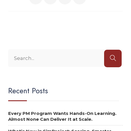
Recent Posts
Every PM Program Wants Hands-On Learning.
Almost None Can Deliver It at Scale.