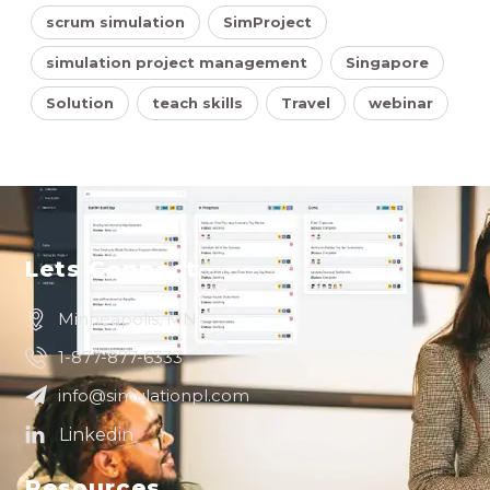
scrum simulation
SimProject
simulation project management
Singapore
Solution
teach skills
Travel
webinar
Lets Connect
Minneapolis, MN
1-877-877-6333
info@simulationpl.com
Resources