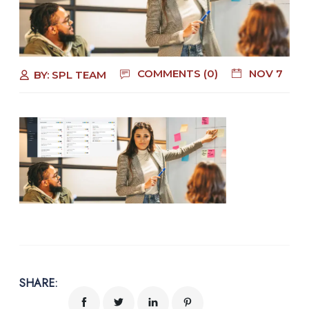
COMMENTS (0)
NOV 7
BY:
SPL TEAM
SHARE: