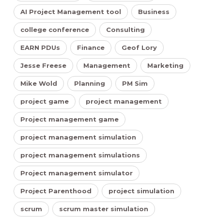
AI Project Management tool
Business
college conference
Consulting
EARN PDUs
Finance
Geof Lory
Jesse Freese
Management
Marketing
Mike Wold
Planning
PM Sim
project game
project management
Project management game
project management simulation
project management simulations
Project management simulator
Project Parenthood
project simulation
scrum
scrum master simulation