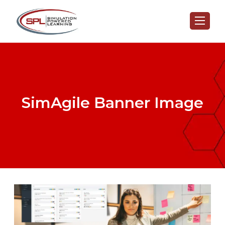
SimAgile Banner Image