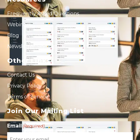
Frequently Asked Questions
Webinars
Blog
Newsletter Sign-up
Other Links
Contact Us
Privacy Policy
Terms of Service
Join Our Mailing List
Email
(Required)