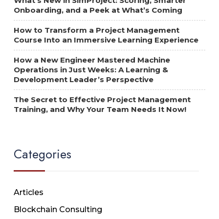
What’s New in SimProject: Scoring, Smarter
Onboarding, and a Peek at What’s Coming
How to Transform a Project Management
Course Into an Immersive Learning Experience
How a New Engineer Mastered Machine
Operations in Just Weeks: A Learning &
Development Leader’s Perspective
The Secret to Effective Project Management
Training, and Why Your Team Needs It Now!
Categories
Articles
Blockchain Consulting