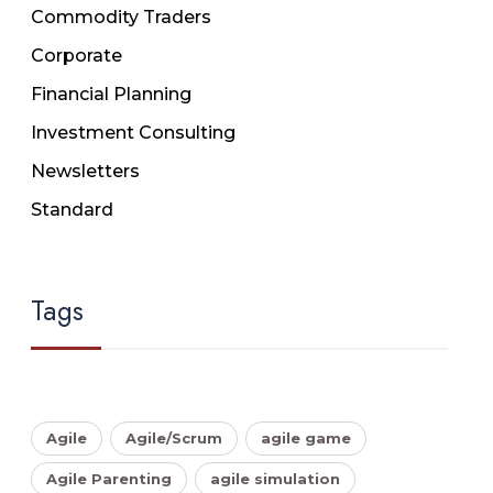
Commodity Traders
Corporate
Financial Planning
Investment Consulting
Newsletters
Standard
Tags
Agile
Agile/Scrum
agile game
Agile Parenting
agile simulation