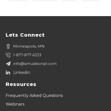
Lets Connect
Minneapolis, MN
1-877-877-6333
info@simulationpl.com
Resources
Frequently Asked Questions
Webinars