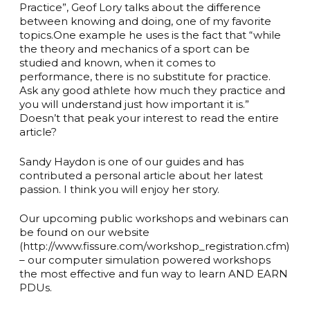
Practice”, Geof Lory talks about the difference
between knowing and doing, one of my favorite
topics.One example he uses is the fact that “while
the theory and mechanics of a sport can be
studied and known, when it comes to
performance, there is no substitute for practice.
Ask any good athlete how much they practice and
you will understand just how important it is.”
Doesn’t that peak your interest to read the entire
article?
Sandy Haydon is one of our guides and has
contributed a personal article about her latest
passion. I think you will enjoy her story.
Our upcoming public workshops and webinars can
be found on our website
(http://www.fissure.com/workshop_registration.cfm)
– our computer simulation powered workshops
the most effective and fun way to learn AND EARN
PDUs.