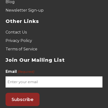
Blog
Newsletter Sign-up
Other Links
Contact Us
Privacy Policy
Terms of Service
Join Our Mailing List
Email
(Required)