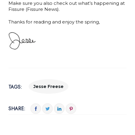
Make sure you also check out what’s happening at
Fissure (Fissure News).
Thanks for reading and enjoy the spring,
TAGS:
Jesse Freese
SHARE: