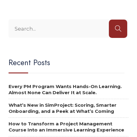
Recent Posts
Every PM Program Wants Hands-On Learning.
Almost None Can Deliver It at Scale.
What’s New in SimProject: Scoring, Smarter
Onboarding, and a Peek at What’s Coming
How to Transform a Project Management
Course Into an Immersive Learning Experience