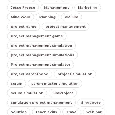
Jesse Freese
Management
Marketing
Mike Wold
Planning
PM Sim
project game
project management
Project management game
project management simulation
project management simulations
Project management simulator
Project Parenthood
project simulation
scrum
scrum master simulation
scrum simulation
SimProject
simulation project management
Singapore
Solution
teach skills
Travel
webinar