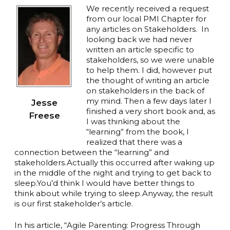
We recently received a request
from our local PMI Chapter for
any articles on Stakeholders. In
looking back we had never
written an article specific to
stakeholders, so we were unable
to help them. I did, however put
the thought of writing an article
on stakeholders in the back of
my mind. Then a few days later I
Jesse
finished a very short book and, as
Freese
I was thinking about the
“learning” from the book, I
realized that there was a
connection between the “learning” and
stakeholders.Actually this occurred after waking up
in the middle of the night and trying to get back to
sleep.You’d think I would have better things to
think about while trying to sleep.Anyway, the result
is our first stakeholder’s article.
In his article, “Agile Parenting: Progress Through