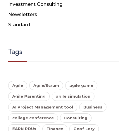
Investment Consulting
Newsletters
Standard
Tags
Agile
Agile/Scrum
agile game
Agile Parenting
agile simulation
AI Project Management tool
Business
college conference
Consulting
EARN PDUs
Finance
Geof Lory