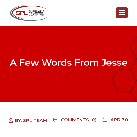
A Few Words From Jesse
COMMENTS (0)
APR 30
BY:
SPL TEAM