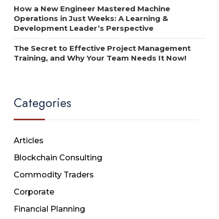
How a New Engineer Mastered Machine
Operations in Just Weeks: A Learning &
Development Leader’s Perspective
The Secret to Effective Project Management
Training, and Why Your Team Needs It Now!
Categories
Articles
Blockchain Consulting
Commodity Traders
Corporate
Financial Planning